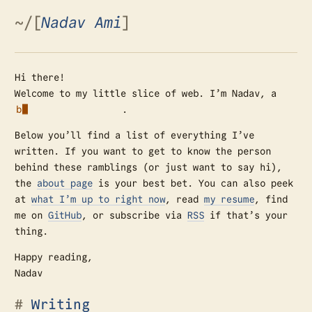
~
/
[
Nadav Ami
]
Hi there!
Welcome to my little slice of web. I’m Nadav, a
.
█
Below you’ll find a list of everything I’ve
written. If you want to get to know the person
behind these ramblings (or just want to say hi),
the
about page
is your best bet. You can also peek
at
what I’m up to right now
, read
my resume
, find
me on
GitHub
, or subscribe via
RSS
if that’s your
thing.
Happy reading,
Nadav
Writing