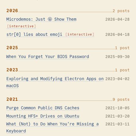
2026
2 posts
Microdemos: Just 🤬 Show Them
2026-04-28
interactive
str[0] lies about emoji
2026-04-18
interactive
2025
1 post
When You Forget Your BIOS Password
2025-09-30
2023
1 post
Exploring and Modifying Electron Apps on
2023-04-02
macOS
2021
9 posts
Purge Common Public DNS Caches
2021-10-05
Mounting HFS+ Drives on Ubuntu
2021-03-20
What (Not) to Do When You're Missing a
2021-03-11
Keyboard