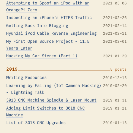
Attempting to Spoof an iPod with an
2021-03-06
OrangePi Zero
Inspecting an iPhone’s HTTPS Traffic
2021-02-26
Getting Back Into Blogging
2021-02-14
Hyundai iPod Cable Reverse Engineering
2021-02-11
My First Open Source Project - 11.5
2021-02-01
Years Later
Hacking My Car Stereo (Part 1)
2021-01-29
2019
5 posts
Writing Resources
2019-12-13
Learning by Failing (IoT Camera Hacking)
2019-02-20
- Lightning Talk
3018 CNC Machine Spindle & Laser Mount
2019-01-31
Adding Limit Switches to 3018 CNC
2019-01-21
Machine
List of 3018 CNC Upgrades
2019-01-18