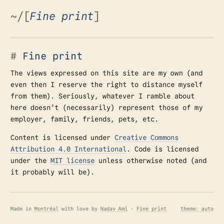
~
/
[
Fine print
]
Fine print
The views expressed on this site are my own (and
even then I reserve the right to distance myself
from them). Seriously, whatever I ramble about
here doesn’t (necessarily) represent those of my
employer, family, friends, pets, etc.
Content is licensed under
Creative Commons
Attribution 4.0 International
. Code is licensed
under the
MIT license
unless otherwise noted (and
it probably will be).
Made in
Montréal
with love by
Nadav Ami
·
Fine print
theme: auto